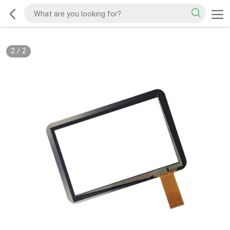
2
/
2