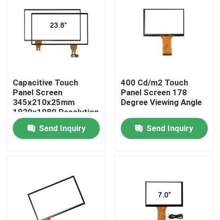
Factory Tour
Quality Control
Capacitive Touch
400 Cd/m2 Touch
Contact Us
Panel Screen
Panel Screen 178
345x210x25mm
Degree Viewing Angle
1920x1080 Resolution
News
Send Inquiry
Send Inquiry
Cases
Request A Quote
Touch Panel Screen