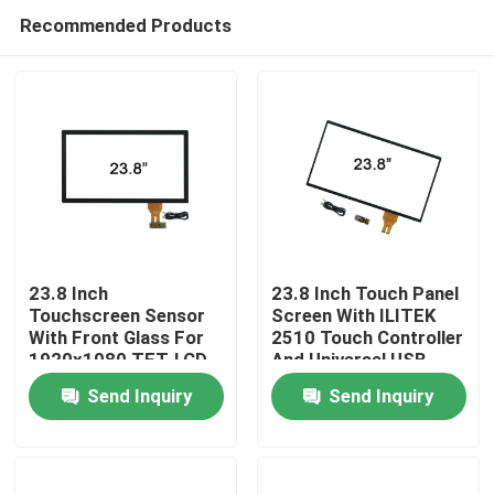
Recommended Products
23.8 Inch
23.8 Inch Touch Panel
Touchscreen Sensor
Screen With ILITEK
With Front Glass For
2510 Touch Controller
Home
1920x1080 TFT-LCD
And Universal USB
Cable
Send Inquiry
Send Inquiry
Products
About Us