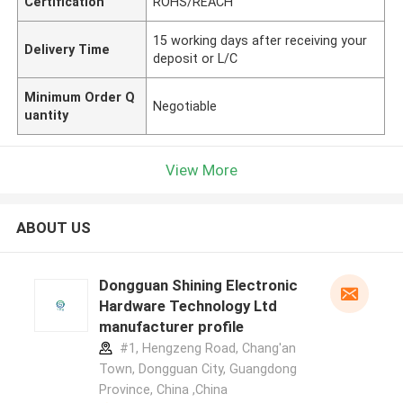
Certification
ROHS/REACH
15 working days after receiving your
Delivery Time
deposit or L/C
Minimum Order Q
Negotiable
uantity
View More
ABOUT US
Dongguan Shining Electronic
Hardware Technology Ltd
manufacturer profile
#1, Hengzeng Road, Chang'an
Town, Dongguan City, Guangdong
Province, China ,China