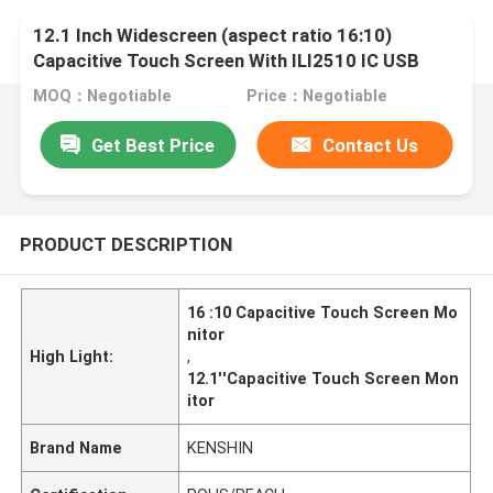
12.1 Inch Widescreen (aspect ratio 16:10)
Capacitive Touch Screen With ILI2510 IC USB
Driving Board
MOQ：Negotiable
Price：Negotiable
Get Best Price
Contact Us
PRODUCT DESCRIPTION
16 :10 Capacitive Touch Screen Mo
nitor
High Light:
,
12.1''Capacitive Touch Screen Mon
itor
Brand Name
KENSHIN