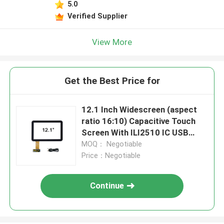
5.0
Verified Supplier
View More
Get the Best Price for
12.1 Inch Widescreen (aspect
ratio 16:10) Capacitive Touch
Screen With ILI2510 IC USB
Driving Board
MOQ： Negotiable
Price：Negotiable
Continue