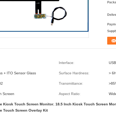
Packa
Deliv
Payme
Supply
Interface:
USB
ss + ITO Sensor Glass
Surface Hardness:
> 6
02
Transmittance:
>85
h Screen
Aspect Ratio:
Wid
ve Kiosk Touch Screen Monitor
,
18.5 Inch Kiosk Touch Screen Mon
ve Touch Screen Overlay Kit