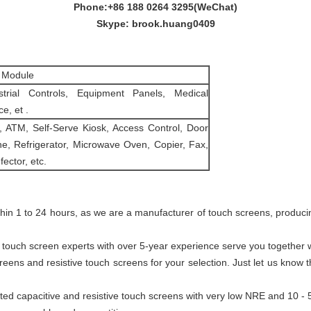
Phone:+86 188 0264 3295(WeChat)
Skype: brook.huang0409
 Module
strial Controls, Equipment Panels, Medical
e, et .
 ATM, Self-Serve Kiosk, Access Control, Door
e, Refrigerator, Microwave Oven, Copier, Fax,
fector, etc.
ithin 1 to 24 hours, as we are a manufacturer of touch screens, produc
tly, touch screen experts with over 5-year experience serve you togethe
creens and resistive touch screens for your selection. Just let us know
ted capacitive and resistive touch screens with very low NRE and 10 -