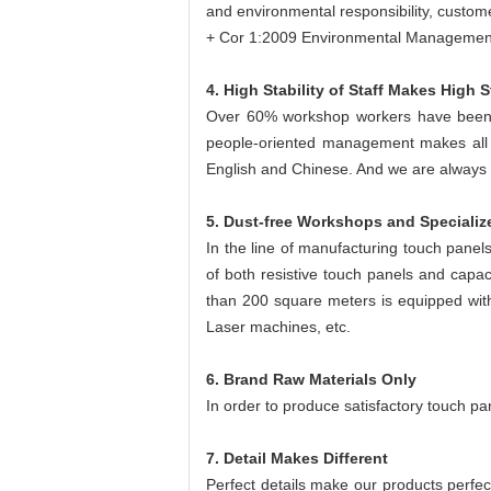
and environmental responsibility, custome
+ Cor 1:2009 Environmental Managemen
4. High Stability of Staff Makes High St
Over 60% workshop workers have been 
people-oriented management makes all s
English and Chinese. And we are always tr
5. Dust-free Workshops and Speciali
In the line of manufacturing touch panel
of both resistive touch panels and capac
than 200 square meters is equipped wit
Laser machines, etc.
6. Brand Raw Materials Only
In order to produce satisfactory touch pan
7. Detail Makes Different
Perfect details make our products perfec