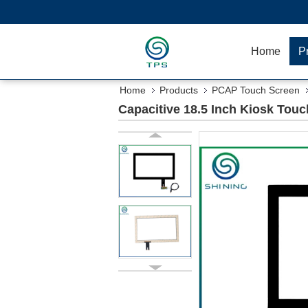
Home
P
Home
Products
PCAP Touch Screen
Capacitive 18.5 Inch Kiosk Touc