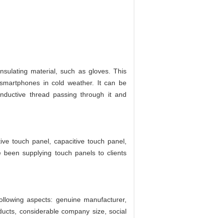
nsulating material, such as gloves. This
 smartphones in cold weather. It can be
onductive thread passing through it and
ive touch panel, capacitive touch panel,
 been supplying touch panels to clients
ollowing aspects: genuine manufacturer,
ducts, considerable company size, social