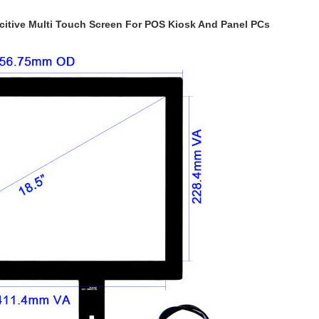
acitive Multi Touch Screen For POS Kiosk And Panel PCs