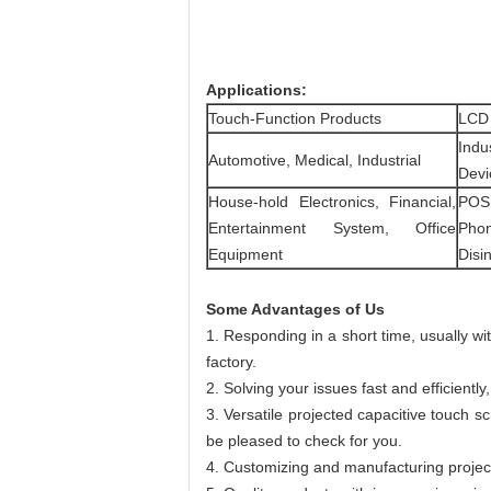
Applications:
Touch-Function Products
LCD
Indu
Automotive, Medical, Industrial
Devic
House-hold Electronics, Financial,
POS,
Entertainment System, Office
Phon
Equipment
Disin
Some Advantages of Us
1. Responding in a short time, usually w
factory.
2. Solving your issues fast and efficien
3. Versatile projected capacitive touch s
be pleased to check for you.
4. Customizing and manufacturing projec