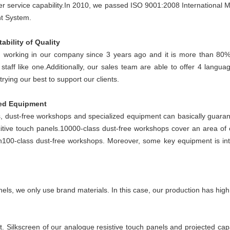
r service capability.
In 2010, we passed ISO 9001:2008 Internationa
t System.
ability of Quality
working in our company since 3 years ago and it is more than 80%
taff like one.
Additionally, our sales team are able to offer 4 langua
ying our best to support our clients.
zed Equipment
s, dust-free workshops and specialized equipment can basically guarante
itive touch panels.
10000-class dust-free workshops cover an area of
h100-class dust-free workshops. Moreover, some key equipment is in
els, we only use brand materials. In this case, our production has high 
t. Silkscreen of our analogue resistive touch panels and projected ca