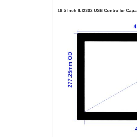
18.5 Inch ILI2302 USB Controller Cap