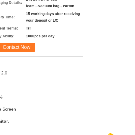
ging Details:
foam→vacuum bag→carton
15 working days after receiving
ery Time:
your deposit or L/C
nt Terms:
T/T
 Ability:
1000pcs per day
Contact Now
 2.0
H
%
e Screen
itor
,