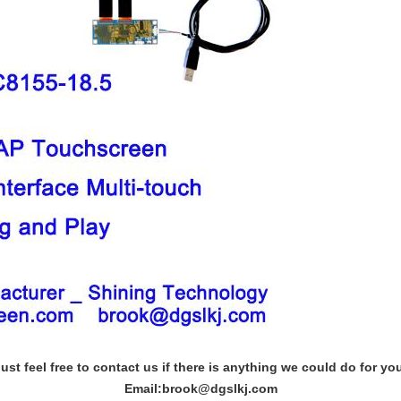
ust feel free to contact us if there is anything we could do for yo
Email:brook@dgslkj.com