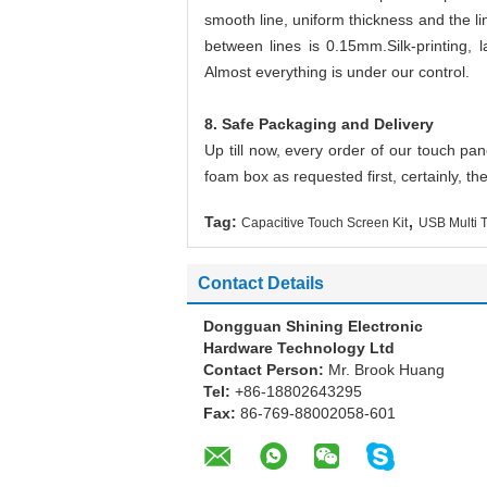
smooth line, uniform thickness and the l
between lines is 0.15mm.
Silk-printing
Almost everything is under our control.
8. Safe Packaging and Delivery
Up till now, every order of our touch pa
foam box as requested first, certainly, the
,
Tag:
Capacitive Touch Screen Kit
USB Multi 
Contact Details
Dongguan Shining Electronic
Hardware Technology Ltd
Contact Person:
Mr. Brook Huang
Tel:
+86-18802643295
Fax:
86-769-88002058-601