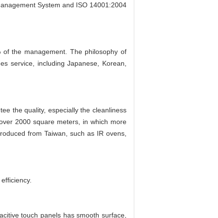
l Management System and ISO 14001:2004
 of the management. The philosophy of
ges service, including Japanese, Korean,
e the quality, especially the cleanliness
 over 2000 square meters, in which more
troduced from Taiwan, such as IR ovens,
efficiency.
pacitive touch panels has smooth surface,