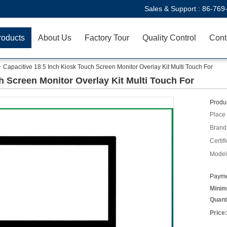
Sales & Support :
86-769
roducts
About Us
Factory Tour
Quality Control
Cont
Capacitive 18.5 Inch Kiosk Touch Screen Monitor Overlay Kit Multi Touch For
h Screen Monitor Overlay Kit Multi Touch For
Produc
Place 
Brand
Certifi
Model
Payme
Minim
Quant
Price: