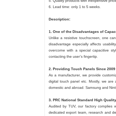
5. Quality products with inexpensive pric
6. Lead time: only 1 to 5 weeks.
Description:
1. One of the Disadvantages of Capac
Unlike a resistive touchscreen, one can
disadvantage especially affects usabil
overcome with a special capacitive sty
contacting the user's fingertip.
2. Providing Touch Panels Since 2009
As a manufacturer, we provide customize
digital touch panel etc. Mostly, we are 
domestic and abroad. Samsung and Nint
3. PRC National Standard High Qualit
Audited by TUV, our factory complies w
dedicated export team, research and dev