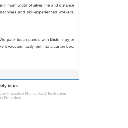
minimum width of silver line and distance
 machines and skill-experienced workers.
We pack touch panels with blister tray or
e it vacuum; lastly, put into a carton box.
ctly to us