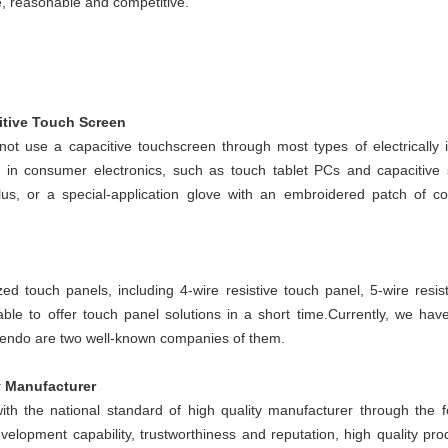
e, reasonable and competitive.
itive Touch Screen
not use a capacitive touchscreen through most types of electrically i
ity in consumer electronics, such as touch tablet PCs and capacitive
lus, or a special-application glove with an embroidered patch of c
d touch panels, including 4-wire resistive touch panel, 5-wire resist
able to offer touch panel solutions in a short time.
Currently, we have
endo are two well-known companies of them.
y Manufacturer
ith the national standard of high quality manufacturer through the f
elopment capability, trustworthiness and reputation, high quality pro