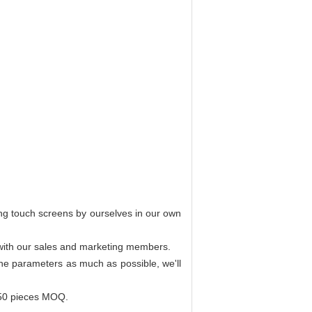
ing touch screens by ourselves in our own
r with our sales and marketing members.
 the parameters as much as possible, we'll
 50 pieces MOQ.