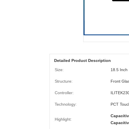
Detailed Product Description
Size:
18.5 Inch
Structure:
Front Gla
Controller:
ILITEK23
Technology:
PCT Touc
Capaciti
Highlight:
Capaciti