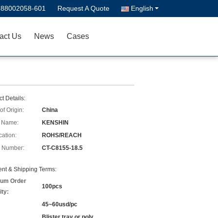
-88002058-601
Request A Quote
English
act Us
News
Cases
t Details:
of Origin:
China
 Name:
KENSHIN
cation:
ROHS/REACH
 Number:
CT-C8155-18.5
nt & Shipping Terms:
um Order
100pcs
ity:
45~60usd/pc
Blister tray or poly