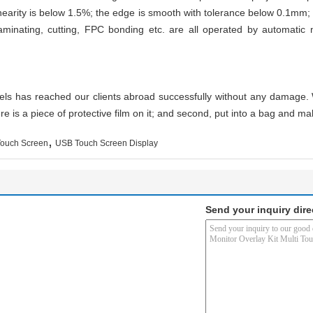
inearity is below 1.5%; the edge is smooth with tolerance below 0.1mm; 
, laminating, cutting, FPC bonding etc. are all operated by automatic
nels has reached our clients abroad successfully without any damage. 
re is a piece of protective film on it; and second, put into a bag and mak
,
Touch Screen
USB Touch Screen Display
Send your inquiry dire