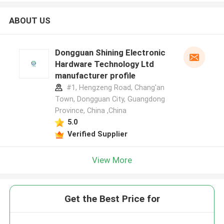
ABOUT US
Dongguan Shining Electronic
Hardware Technology Ltd
manufacturer profile
#1, Hengzeng Road, Chang'an
Town, Dongguan City, Guangdong
Province, China ,China
5.0
Verified Supplier
View More
Get the Best Price for