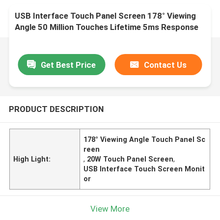
USB Interface Touch Panel Screen 178° Viewing
Angle 50 Million Touches Lifetime 5ms Response
Time
Get Best Price
Contact Us
PRODUCT DESCRIPTION
178° Viewing Angle Touch Panel Sc
reen
High Light:
,
20W Touch Panel Screen
,
USB Interface Touch Screen Monit
or
View More