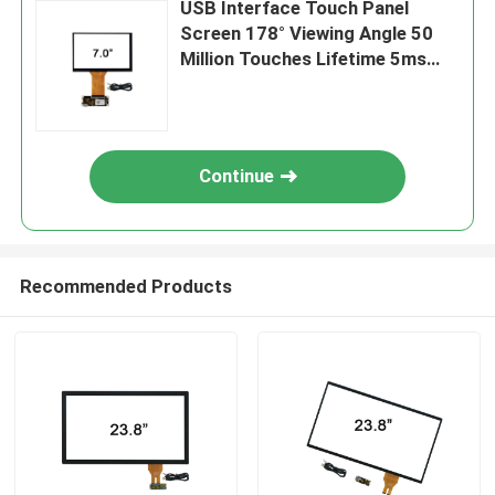
USB Interface Touch Panel
Screen 178° Viewing Angle 50
Million Touches Lifetime 5ms
Response Time
Continue
Recommended Products