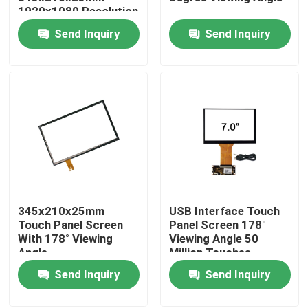
1920x1080 Resolution
Send Inquiry
Send Inquiry
Factory Tour
Quality Control
Contact Us
News
345x210x25mm
USB Interface Touch
Cases
Touch Panel Screen
Panel Screen 178°
With 178° Viewing
Viewing Angle 50
Angle
Million Touches
Request A Quote
Lifetime 5ms
Send Inquiry
Send Inquiry
Response Time
Touch Panel Screen