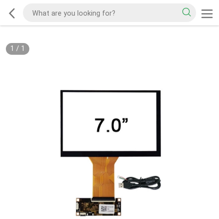
1
/
1