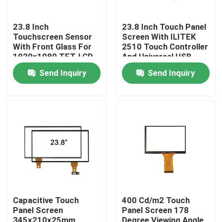
23.8 Inch
23.8 Inch Touch Panel
Touchscreen Sensor
Screen With ILITEK
With Front Glass For
2510 Touch Controller
1920x1080 TFT-LCD
And Universal USB
Cable
Send Inquiry
Send Inquiry
Home
Products
Capacitive Touch
400 Cd/m2 Touch
Panel Screen
Panel Screen 178
About Us
345x210x25mm
Degree Viewing Angle