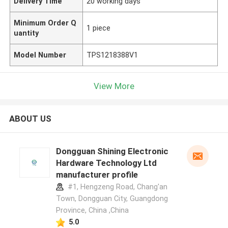
Delivery Time
20 working days
Minimum Order Q
1 piece
uantity
Model Number
TPS1218388V1
View More
ABOUT US
Dongguan Shining Electronic
Hardware Technology Ltd
manufacturer profile
#1, Hengzeng Road, Chang'an
Town, Dongguan City, Guangdong
Province, China ,China
5.0