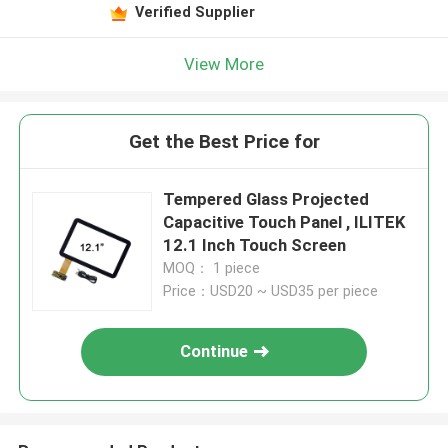
Verified Supplier
View More
Get the Best Price for
Tempered Glass Projected
Capacitive Touch Panel , ILITEK
12.1 Inch Touch Screen
MOQ： 1 piece
Price：USD20 ~ USD35 per piece
Continue