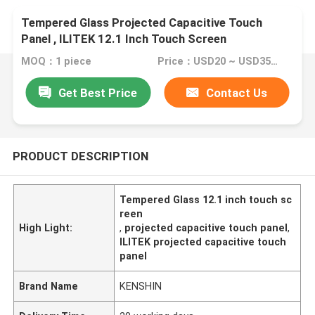
Tempered Glass Projected Capacitive Touch
Panel , ILITEK 12.1 Inch Touch Screen
MOQ：1 piece
Price：USD20 ~ USD35 per piece
Get Best Price
Contact Us
PRODUCT DESCRIPTION
Tempered Glass 12.1 inch touch sc
reen
High Light:
,
projected capacitive touch panel
,
ILITEK projected capacitive touch
panel
Brand Name
KENSHIN