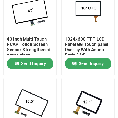
Factory Tour
Quality Control
43 Inch Multi Touch
1024x600 TFT LCD
PCAP Touch Screen
Panel GG Touch panel
Contact Us
Sensor Strengthened
Overlay With Aspect
cover glass
Ratio 16:9
Send Inquiry
Send Inquiry
News
Cases
Request A Quote
Touch Panel Screen