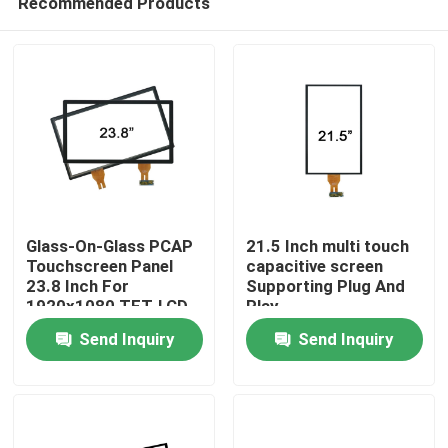
Recommended Products
Glass-On-Glass PCAP
21.5 Inch multi touch
Touchscreen Panel
capacitive screen
23.8 Inch For
Supporting Plug And
1920x1080 TFT-LCD
Play
Home
Panel
Send Inquiry
Send Inquiry
Products
About Us