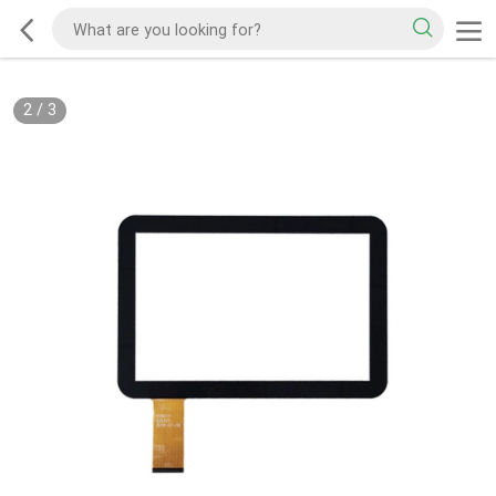
2
/
3