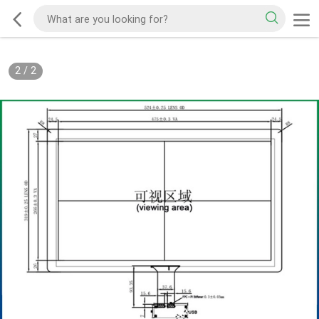
2
/
2