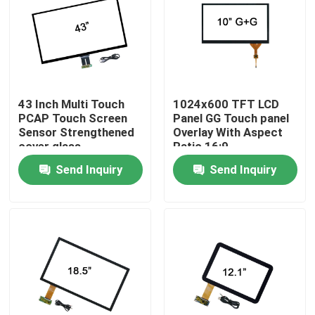
Factory Tour
Quality Control
43 Inch Multi Touch
1024x600 TFT LCD
PCAP Touch Screen
Panel GG Touch panel
Contact Us
Sensor Strengthened
Overlay With Aspect
cover glass
Ratio 16:9
Send Inquiry
Send Inquiry
News
Cases
Request A Quote
Touch Panel Screen