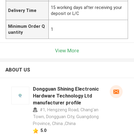
15 working days after receiving your
Delivery Time
deposit or L/C
Minimum Order Q
1
uantity
View More
ABOUT US
Dongguan Shining Electronic
Hardware Technology Ltd
manufacturer profile
#1, Hengzeng Road, Chang'an
Town, Dongguan City, Guangdong
Province, China ,China
5.0