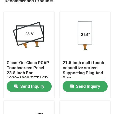
Recommended Products
Glass-On-Glass PCAP
21.5 Inch multi touch
Touchscreen Panel
capacitive screen
23.8 Inch For
Supporting Plug And
1920x1080 TFT-LCD
Play
Home
Panel
Send Inquiry
Send Inquiry
Products
About Us