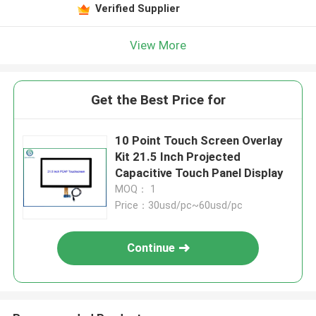
Verified Supplier
View More
Get the Best Price for
10 Point Touch Screen Overlay
Kit 21.5 Inch Projected
Capacitive Touch Panel Display
MOQ： 1
Price：30usd/pc~60usd/pc
Continue