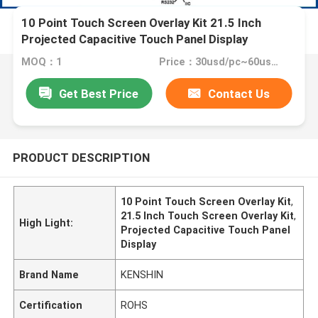
10 Point Touch Screen Overlay Kit 21.5 Inch
Projected Capacitive Touch Panel Display
MOQ：1
Price：30usd/pc~60usd/pc
Get Best Price
Contact Us
PRODUCT DESCRIPTION
10 Point Touch Screen Overlay Kit
,
21.5 Inch Touch Screen Overlay Kit
,
High Light:
Projected Capacitive Touch Panel
Display
Brand Name
KENSHIN
Certification
ROHS