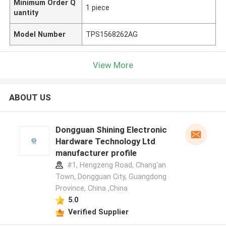
Minimum Order Q
1 piece
uantity
Model Number
TPS1568262AG
View More
ABOUT US
Dongguan Shining Electronic
Hardware Technology Ltd
manufacturer profile
#1, Hengzeng Road, Chang'an
Town, Dongguan City, Guangdong
Province, China ,China
5.0
Verified Supplier