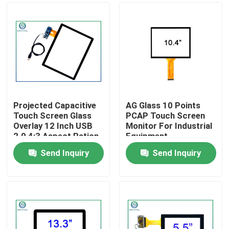
Projected Capacitive
AG Glass 10 Points
Touch Screen Glass
PCAP Touch Screen
Overlay 12 Inch USB
Monitor For Industrial
2.0 4:3 Aspect Ration
Equipment
Send Inquiry
Send Inquiry
Home
Products
About Us