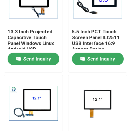
Factory Tour
13.3 Inch Projected
5.5 Inch PCT Touch
Quality Control
Capacitive Touch
Screen Panel ILI2511
Panel Windows Linux
USB Interface 16:9
Android USB
Aspect Ration
Contact Us
Send Inquiry
Send Inquiry
News
Cases
Request A Quote
Touch Panel Screen