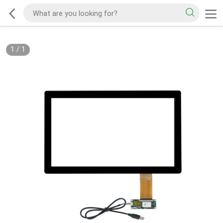
1
/
1