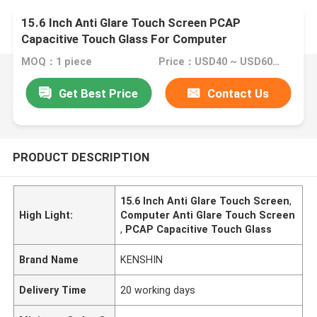
15.6 Inch Anti Glare Touch Screen PCAP
Capacitive Touch Glass For Computer
MOQ：1 piece
Price：USD40 ~ USD60 per piece
Get Best Price
Contact Us
PRODUCT DESCRIPTION
15.6 Inch Anti Glare Touch Screen
,
High Light:
Computer Anti Glare Touch Screen
,
PCAP Capacitive Touch Glass
Brand Name
KENSHIN
Delivery Time
20 working days