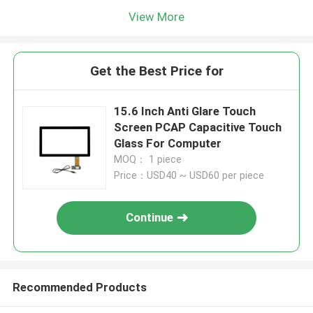
View More
Get the Best Price for
15.6 Inch Anti Glare Touch
Screen PCAP Capacitive Touch
Glass For Computer
MOQ： 1 piece
Price：USD40 ~ USD60 per piece
Continue
Recommended Products