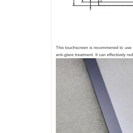
This touchscreen is recommened to use out
anti-glare treatment. It can effectively r