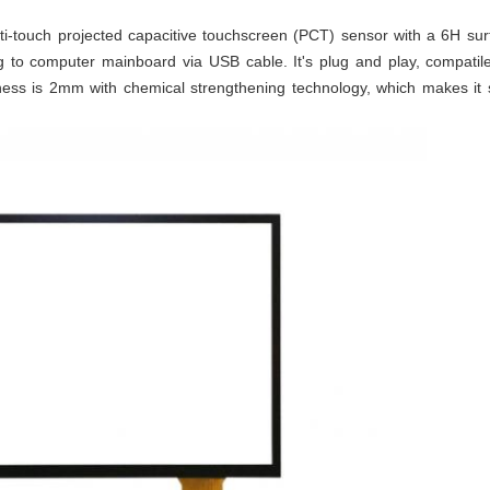
ti-touch projected capacitive touchscreen (PCT) sensor with a 6H sur
ng to computer mainboard via USB cable. It's plug and play, compati
ness is 2mm with chemical strengthening technology, which makes it s