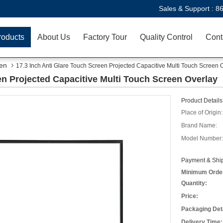
Sales & Support :
8
roducts
About Us
Factory Tour
Quality Control
Cont
een
17.3 Inch Anti Glare Touch Screen Projected Capacitive Multi Touch Screen 
en Projected Capacitive Multi Touch Screen Overlay
Product Details
Place of Origin:
Brand Name:
Model Number:
Payment & Ship
Minimum Orde
Quantity:
Price:
Packaging Deta
Delivery Time: