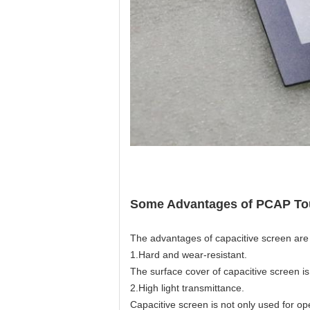
Some Advantages of PCAP To
The advantages of capacitive screen are h
1.Hard and wear-resistant.
The surface cover of capacitive screen i
2.High light transmittance.
Capacitive screen is not only used for op