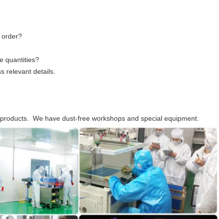
 order?
ge quantities?
 relevant details.
c products. We have dust-free workshops and special equipment.