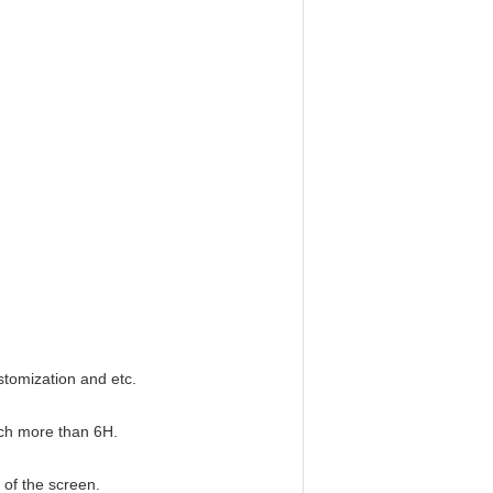
stomization and etc.
ach more than 6H.
 of the screen.