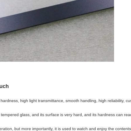
uch
ardness, high light transmittance, smooth handling, high reliability, cu
s tempered glass, and its surface is very hard, and its hardness can re
eration, but more importantly, it is used to watch and enjoy the contents