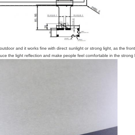
door and it works fine with direct sunlight or strong light, as the front
educe the light reflection and make people feel comfortable in the strong 