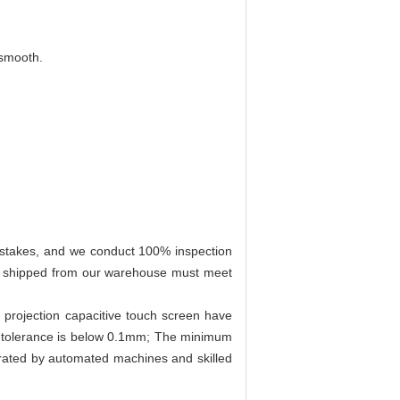
 smooth.
mistakes, and we conduct 100% inspection
en shipped from our warehouse must meet
d projection capacitive touch screen have
e tolerance is below 0.1mm; The minimum
perated by automated machines and skilled