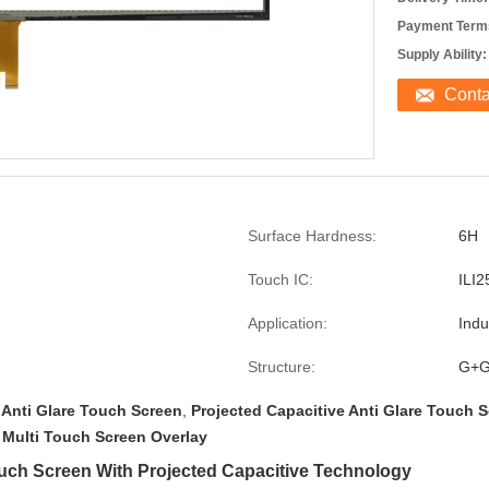
Payment Term
Supply Ability:
Cont
Surface Hardness:
6H
Touch IC:
ILI2
Application:
Indu
Structure:
G+
 Anti Glare Touch Screen
,
Projected Capacitive Anti Glare Touch 
 Multi Touch Screen Overlay
Touch Screen With Projected Capacitive Technology