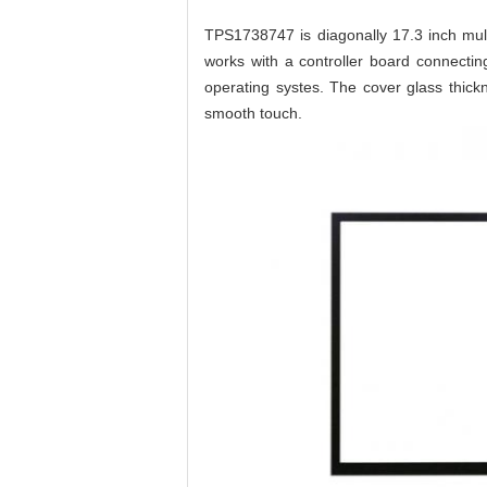
TPS1738747 is diagonally 17.3 inch mul
works with a controller board connecti
operating systes. The cover glass thick
smooth touch.