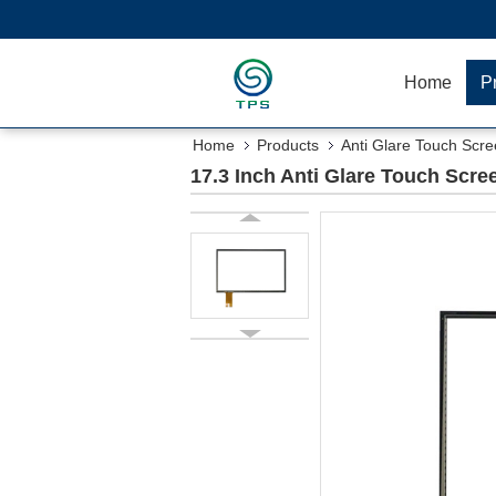
Home
P
Home
Products
Anti Glare Touch Scr
17.3 Inch Anti Glare Touch Scre