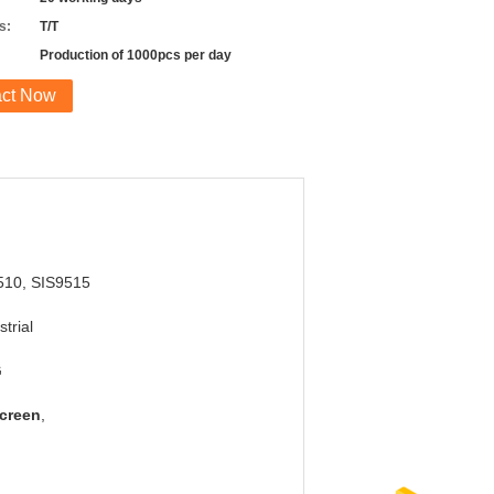
s:
T/T
Production of 1000pcs per day
act Now
510, SIS9515
strial
G
Screen
,