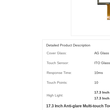
Detailed Product Description
Cover Glass:
AG Glass
Touch Sensor:
ITO Glass
Response Time:
10ms
Touch Points:
10
17.3 Inch
High Light:
17.3 Inch
17.3 Inch Anti-glare Multi-touch 