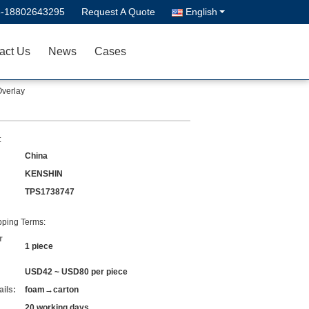
6-18802643295
Request A Quote
English
act Us
News
Cases
Overlay
:
China
KENSHIN
TPS1738747
ping Terms:
r
1 piece
USD42 ~ USD80 per piece
ils:
foam→carton
20 working days