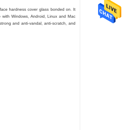
face hardness cover glass bonded on. It
le with Windows, Android, Linux and Mac
trong and anti-vandal, anti-scratch, and