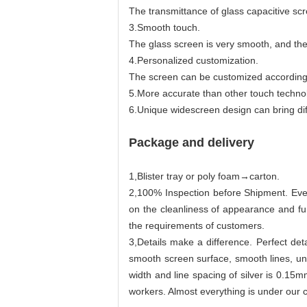
The transmittance of glass capacitive sc
3.Smooth touch.
The glass screen is very smooth, and the
4.Personalized customization.
The screen can be customized according 
5.More accurate than other touch technol
6.Unique widescreen design can bring dif
Package and delivery
1,Blister tray or poly foam→carton.
2,100% Inspection before Shipment. Ever
on the cleanliness of appearance and f
the requirements of customers.
3,Details make a difference. Perfect det
smooth screen surface, smooth lines, u
width and line spacing of silver is 0.15
workers. Almost everything is under our c