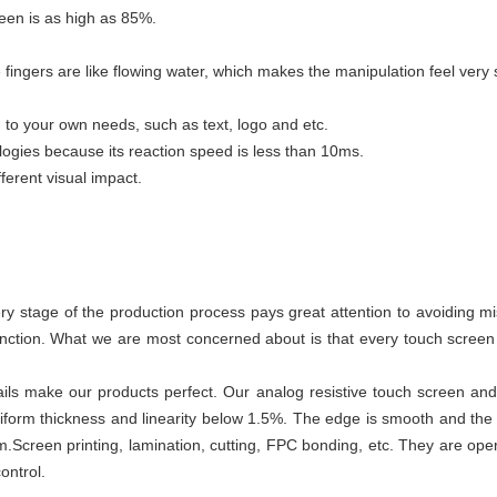
reen is as high as 85%.
 fingers are like flowing water, which makes the manipulation feel very
to your own needs, such as text, logo and etc.
ogies because its reaction speed is less than 10ms.
ferent visual impact.
y stage of the production process pays great attention to avoiding 
unction. What we are most concerned about is that every touch scre
ails make our products perfect. Our analog resistive touch screen an
niform thickness and linearity below 1.5%. The edge is smooth and th
mm.Screen printing, lamination, cutting, FPC bonding, etc. They are o
ontrol.