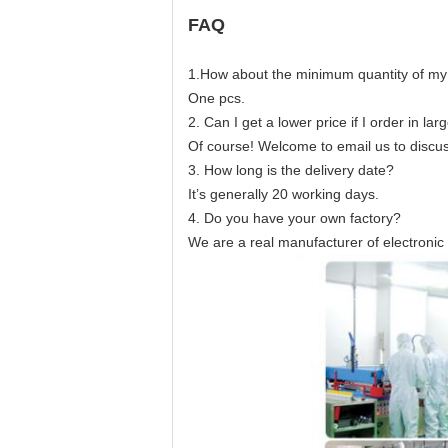
FAQ
1.How about the minimum quantity of my
One pcs.
2. Can I get a lower price if I order in lar
Of course! Welcome to email us to discuss
3. How long is the delivery date?
It’s generally 20 working days.
4. Do you have your own factory?
We are a real manufacturer of electroni