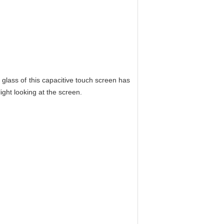
 glass of this capacitive touch screen has
light looking at the screen.