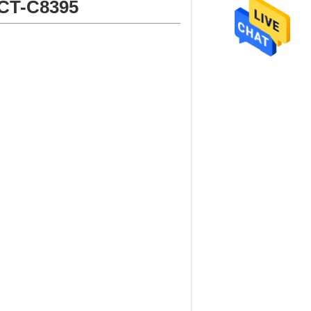
 CT-C8395