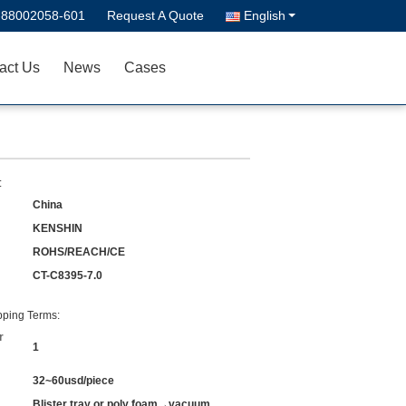
-88002058-601
Request A Quote
English
act Us
News
Cases
:
China
KENSHIN
ROHS/REACH/CE
CT-C8395-7.0
ping Terms:
r
1
32~60usd/piece
Blister tray or poly foam→vacuum