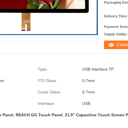
Packaging Deta
Delivery Time:
Payment Term
Supply Ability:
Cont
Type:
USB Interface TP
mm
ITO Glass:
0.7mm
Cover Glass:
0.7mm
Interface:
USB
h Panel
,
REACH GG Touch Panel
,
21.5" Capacitive Touch Screen 