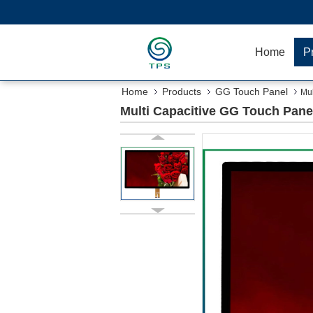
Home
P
Home
Products
GG Touch Panel
Mul
Multi Capacitive GG Touch Pane