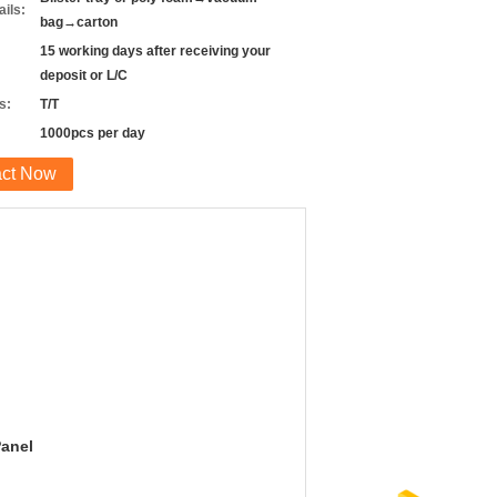
ils:
bag→carton
15 working days after receiving your
deposit or L/C
s:
T/T
1000pcs per day
act Now
Panel