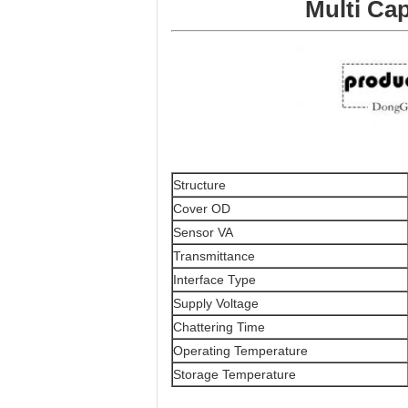
Multi Ca
Structure
Cover OD
Sensor VA
Transmittance
Interface Type
Supply Voltage
Chattering Time
Operating Temperature
Storage Temperature