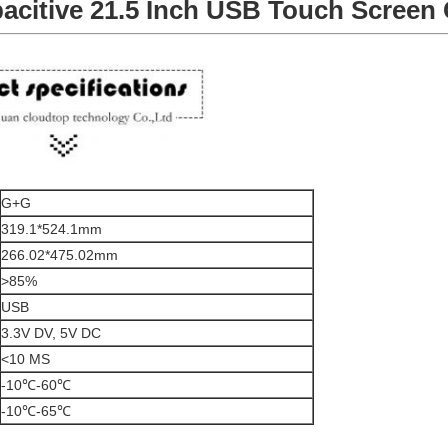
pacitive 21.5 Inch USB Touch Screen
G+G
319.1*524.1mm
266.02*475.02mm
>85%
USB
3.3V DV, 5V DC
<10 MS
-10℃-60℃
-10℃-65℃