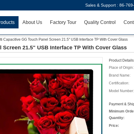
Sales & Support :
86-769
roducts
About Us
Factory Tour
Quality Control
Cont
ti Capacitive GG Touch Panel Screen 21.5" USB Interface TP With Cover Glass
l Screen 21.5" USB Interface TP With Cover Glass
Product Details
Place of Origin:
Brand Name:
Certification:
Model Number:
Payment & Ship
Minimum Orde
Quantity:
Price: