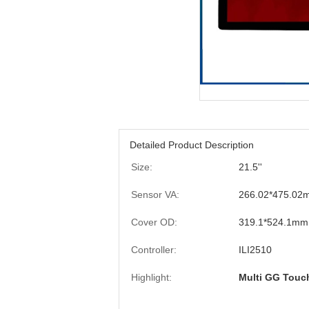
Detailed Product Description
Size:
21.5''
Sensor VA:
266.02*475.02
Cover OD:
319.1*524.1mm
Controller:
ILI2510
Highlight:
Multi GG Touc