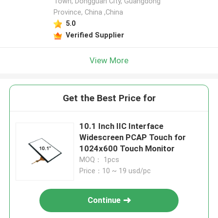
Town, Dongguan City, Guangdong
Province, China ,China
5.0
Verified Supplier
View More
Get the Best Price for
10.1 Inch IIC Interface
Widescreen PCAP Touch for
1024x600 Touch Monitor
MOQ： 1pcs
Price：10 ~ 19 usd/pc
Continue