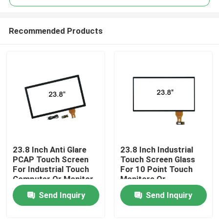
Recommended Products
23.8 Inch Anti Glare
23.8 Inch Industrial
Home
PCAP Touch Screen
Touch Screen Glass
For Industrial Touch
For 10 Point Touch
Computer Or Monitor
Monitors Or
Products
Computers
Send Inquiry
Send Inquiry
About Us