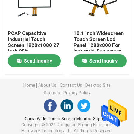
Industrial Touch Screen
PCAP Capacitive
10.1 Inch Widescreen
PCAP Touch Screen
Industrial Touch
Touch Screen Lcd
Screen 1920x1080 27
Panel 1280x800 For
Inch 85%
Industrial Equipment
GG Touch Panel
Transmittance
Send Inquiry
Send Inquiry
GFF Touch Panel
Home
About Us
Contact Us
Desktop Site
Anti Glare Touch Screen
Sitemap
Privacy Policy
Thick Glass Touch Screen
China Wide Touch Screen Monitor Supplier.
Copyright © 2026 Dongguan Shining Electronic
Touch Screen Glass Mirror
Hardware Technology Ltd. All Rights Reserved.