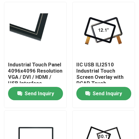
Factory Tour
Quality Control
Contact Us
Industrial Touch Panel
IIC USB ILI2510
4096x4096 Resolution
Industrial Touch
News
VGA / DVI / HDMI /
Screen Overlay with
USB Interface
PCAP Touch
Technology
Send Inquiry
Send Inquiry
Cases
Request A Quote
Touch Panel Screen