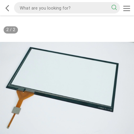
2
/
2