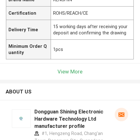
Certification
ROHS/REACH/CE
15 working days after receiving your
Delivery Time
deposit and confirming the drawing
Minimum Order Q
1pcs
uantity
View More
ABOUT US
Dongguan Shining Electronic
Hardware Technology Ltd
manufacturer profile
#1, Hengzeng Road, Chang'an