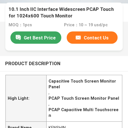
10.1 Inch IIC Interface Widescreen PCAP Touch
for 1024x600 Touch Monitor
MOQ：1pcs
Price：10 ~ 19 usd/pc
Get Best Price
Contact Us
PRODUCT DESCRIPTION
Capacitive Touch Screen Monitor
Panel
,
High Light:
PCAP Touch Screen Monitor Panel
,
PCAP Capacitive Multi Touchscree
n
Brand Name
KENSHIN