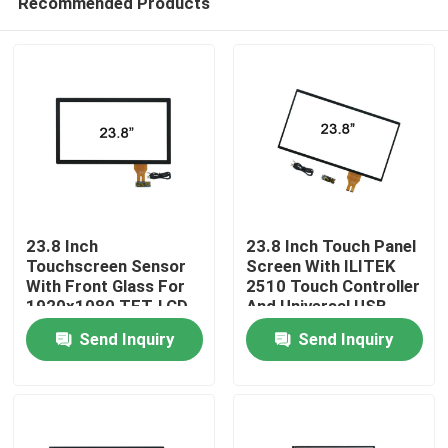
Recommended Products
23.8 Inch
23.8 Inch Touch Panel
Touchscreen Sensor
Screen With ILITEK
With Front Glass For
2510 Touch Controller
1920x1080 TFT-LCD
And Universal USB
Home
Cable
Send Inquiry
Send Inquiry
Products
About Us