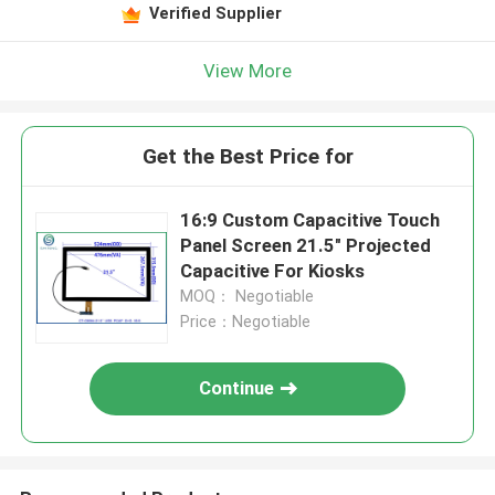
Verified Supplier
View More
Get the Best Price for
16:9 Custom Capacitive Touch
Panel Screen 21.5" Projected
Capacitive For Kiosks
MOQ： Negotiable
Price：Negotiable
Continue