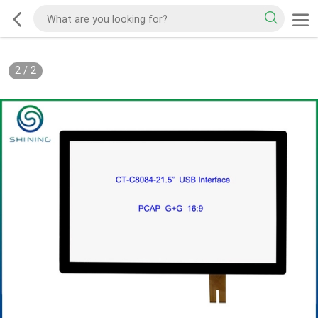
2
/
2