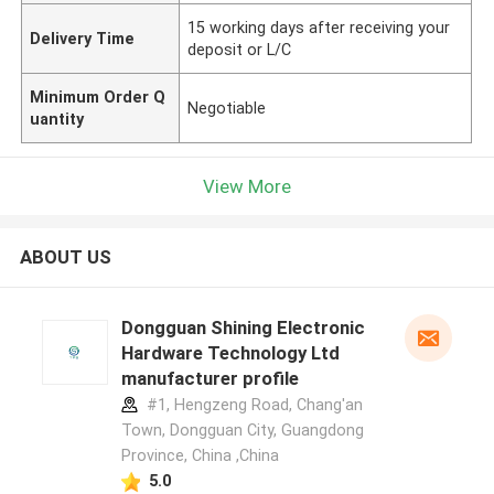
15 working days after receiving your
Delivery Time
deposit or L/C
Minimum Order Q
Negotiable
uantity
View More
ABOUT US
Dongguan Shining Electronic
Hardware Technology Ltd
manufacturer profile
#1, Hengzeng Road, Chang'an
Town, Dongguan City, Guangdong
Province, China ,China
5.0