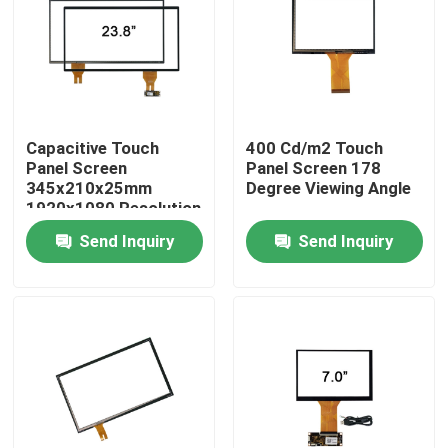
Factory Tour
Quality Control
Capacitive Touch
400 Cd/m2 Touch
Panel Screen
Panel Screen 178
Contact Us
345x210x25mm
Degree Viewing Angle
1920x1080 Resolution
Send Inquiry
Send Inquiry
News
Cases
Request A Quote
Touch Panel Screen