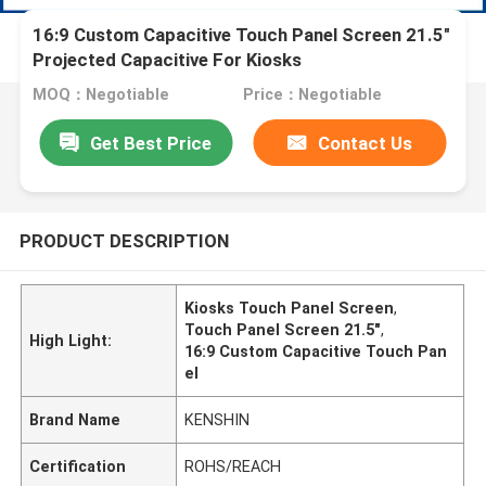
16:9 Custom Capacitive Touch Panel Screen 21.5"
Projected Capacitive For Kiosks
MOQ：Negotiable
Price：Negotiable
Get Best Price
Contact Us
PRODUCT DESCRIPTION
Kiosks Touch Panel Screen
,
Touch Panel Screen 21.5"
,
High Light:
16:9 Custom Capacitive Touch Pan
el
Brand Name
KENSHIN
Certification
ROHS/REACH