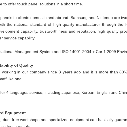
e to offer touch panel solutions in a short time.
 panels to clients domestic and abroad. Samsung and Nintendo are tw
ith the national standard of high quality manufacturer through the f
elopment capability, trustworthiness and reputation, high quality pro
r service capability.
ernational Management System and ISO 14001:2004 + Cor 1:2009 Env
ability of Quality
working in our company since 3 years ago and it is more than 80%
aff like one.
offer 4 languages service, including Japanese, Korean, English and Chi
zed Equipment
s, dust-free workshops and specialized equipment can basically guarante
tive touch panels.