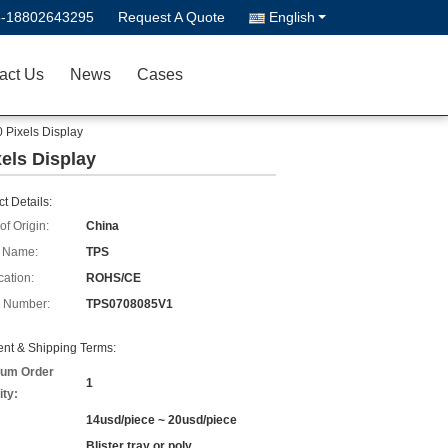
6-18802643295
Request A Quote
English
act Us
News
Cases
 Pixels Display
els Display
t Details:
of Origin:
China
 Name:
TPS
cation:
ROHS/CE
 Number:
TPS0708085V1
nt & Shipping Terms:
um Order
1
ity:
14usd/piece ~ 20usd/piece
Blister tray or poly