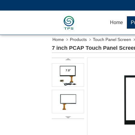
Home
P
Home
Products
Touch Panel Screen
7 inch PCAP Touch Panel Screen