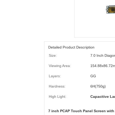
Detailed Product Description
Size:
7.0 Inch Diagon
Viewing Area:
154.88x86.72
Layers:
GG
Hardness:
6H(750g)
High Light:
Capacitive La
7 inch PCAP Touch Panel Screen with 