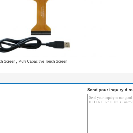
,
ch Screen
Multi Capacitive Touch Screen
Send your inquiry dire