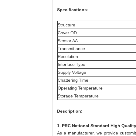
Specifications:
Structure
Cover OD
Sensor AA
Transmittance
Resolution
Interface Type
Supply Voltage
Chattering Time
Operating Temperature
Storage Temperature
Description:
1. PRC National Standard High Qualit
As a manufacturer, we provide customize