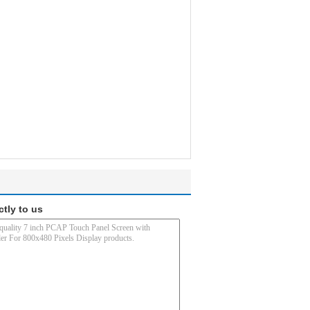
ctly to us