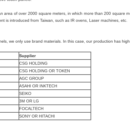
n area of over 2000 square meters, in which more than 200 square me
 is introduced from Taiwan, such as IR ovens, Laser machines, etc.
els, we only use brand materials. In this case, our production has high 
Supplier
CSG HOLDING
CSG HOLDING OR TOKEN
AGC GROUP
ASAHI OR INKTECH
SEIKO
3M OR LG
FOCALTECH
SONY OR HITACHI