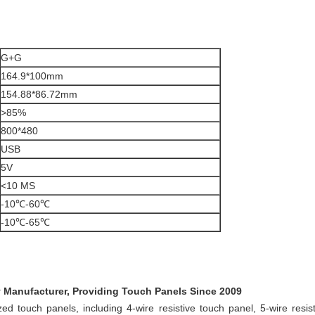
G+G
164.9*100mm
154.88*86.72mm
>85%
800*480
USB
5V
<10 MS
-10℃-60℃
-10℃-65℃
y Manufacturer, Providing Touch Panels Since 2009
d touch panels, including 4-wire resistive touch panel, 5-wire resist