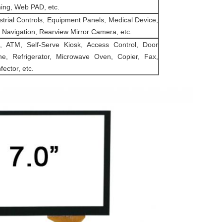
ng, Web PAD, etc.
strial Controls, Equipment Panels, Medical Device,
Navigation, Rearview Mirror Camera, etc.
 ATM, Self-Serve Kiosk, Access Control, Door
e, Refrigerator, Microwave Oven, Copier, Fax,
fector, etc.