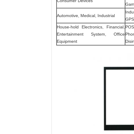
Consumer Devices
Gami
Indu
Automotive, Medical, Industrial
GPS 
House-hold Electronics, Financial,
POS,
Entertainment System, Office
Phon
Equipment
Disin