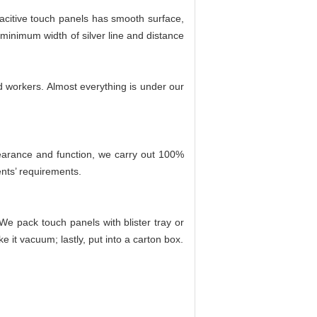
pacitive touch panels has smooth surface,
minimum width of silver line and distance
ed workers. Almost everything is under our
pearance and function, we carry out 100%
nts’ requirements.
We pack touch panels with blister tray or
e it vacuum; lastly, put into a carton box.