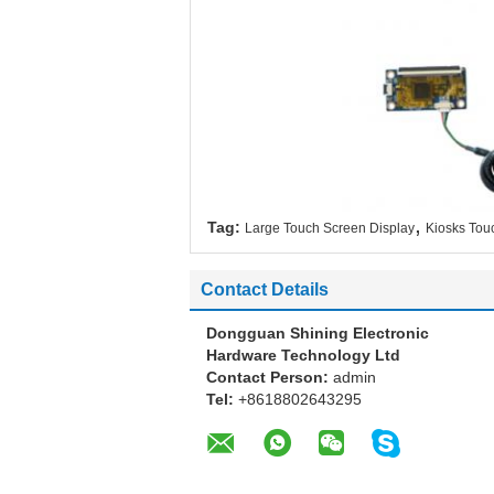
,
Tag:
Large Touch Screen Display
Kiosks Tou
Contact Details
Dongguan Shining Electronic
Hardware Technology Ltd
Contact Person:
admin
Tel:
+8618802643295