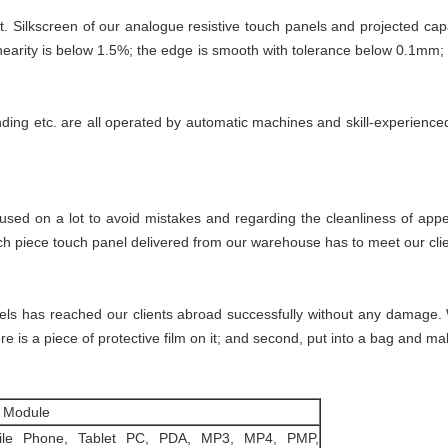
t. Silkscreen of our analogue resistive touch panels and projected ca
inearity is below 1.5%; the edge is smooth with tolerance below 0.1mm; 
onding etc. are all operated by automatic machines and skill-experienc
cused on a lot to avoid mistakes and regarding the cleanliness of ap
ch piece touch panel delivered from our warehouse has to meet our clie
nels has reached our clients abroad successfully without any damage. 
re is a piece of protective film on it; and second, put into a bag and mak
 Module
ile Phone, Tablet PC, PDA, MP3, MP4, PMP,