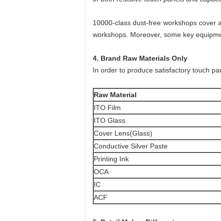
10000-class dust-free workshops cover a
workshops. Moreover, some key equipment
4. Brand Raw Materials Only
In order to produce satisfactory touch pan
Raw Material
ITO Film
ITO Glass
Cover Lens(Glass)
Conductive Silver Paste
Printing Ink
OCA
IC
ACF