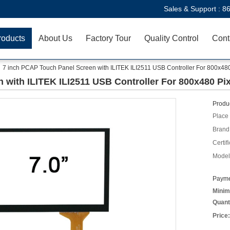
Sales & Support :
8
roducts
About Us
Factory Tour
Quality Control
Cont
7 inch PCAP Touch Panel Screen with ILITEK ILI2511 USB Controller For 800x480
 with ILITEK ILI2511 USB Controller For 800x480 Pix
Produc
Place 
Brand
Certifi
Model
Payme
Minim
Quant
Price: