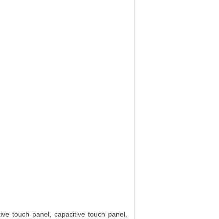
ive touch panel, capacitive touch panel,