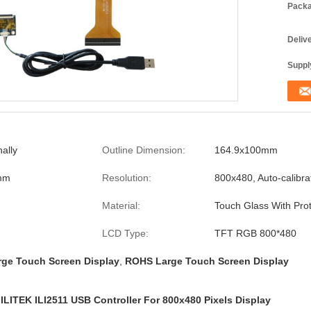
Packa
Deliv
Supply
ally
Outline Dimension:
164.9x100mm
mm
Resolution:
800x480, Auto-calibra
Material:
Touch Glass With Prot
LCD Type:
TFT RGB 800*480
rge Touch Screen Display
,
ROHS Large Touch Screen Display
ILITEK ILI2511 USB Controller For 800x480 Pixels Display