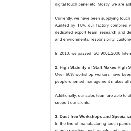
digital touch panel etc. Mostly, we are abl
Currently, we have been supplying touch
Audited by TUV, our factory complies w
dedicated export team, research and dev
and environmental responsibility, custome
In 2010, we passed ISO 9001:2008 Int
2. High Stability of Staff Makes High St
Over 60% workshop workers have been 
people-oriented management makes all st
Additionally, our sales team are able to 
support our clients.
3. Dust-free Workshops and Speciali
In the line of manufacturing touch panel
of both resistive touch panels and capaci