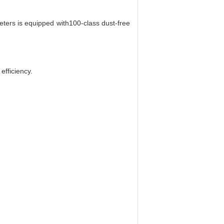
ters is equipped with100-class dust-free
efficiency.