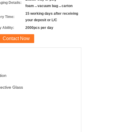
ging Details:
foam→vacuum bag→carton
15 working days after receiving
ery Time:
your deposit or L/C
 Ability:
2000pcs per day
Contact Now
tion
ective Glass