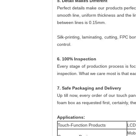
5. Detail Makes Different
Perfect details make our products perfec
smooth line, uniform thickness and the l
between lines is 0.15mm.
Silk-printing, laminating, cutting, FPC b
control.
6. 100% Inspection
Every stage of production process is fo
inspection. What we care most is that ea
7. Safe Packaging and Delivery
Up till now, every order of our touch pa
foam box as requested first, certainly, the
Applications:
Touch-Function Products
LCD
Mob