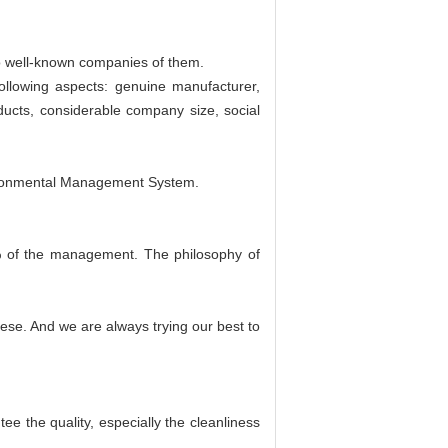
o well-known companies of them.
ollowing aspects: genuine manufacturer,
ducts, considerable company size, social
ironmental Management System.
 of the management. The philosophy of
nese. And we are always trying our best to
e the quality, especially the cleanliness