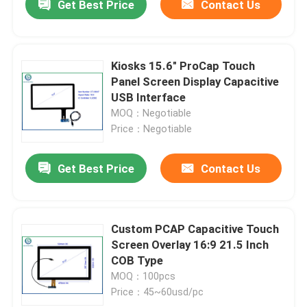
Get Best Price
Contact Us
Kiosks 15.6" ProCap Touch
Panel Screen Display Capacitive
USB Interface
MOQ：Negotiable
Price：Negotiable
Get Best Price
Contact Us
Custom PCAP Capacitive Touch
Screen Overlay 16:9 21.5 Inch
COB Type
MOQ：100pcs
Price：45~60usd/pc