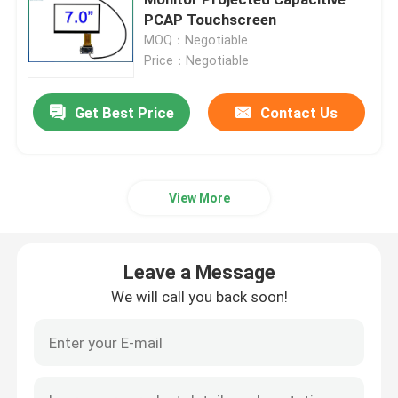
PCAP Touchscreen
MOQ：Negotiable
Industrial Touch Screen
Price：Negotiable
PCAP Touch Screen
Get Best Price
Contact Us
GG Touch Panel
View More
GFF Touch Panel
Leave a Message
Anti Glare Touch Screen
We will call you back soon!
Thick Glass Touch Screen
Touch Screen Glass Mirror