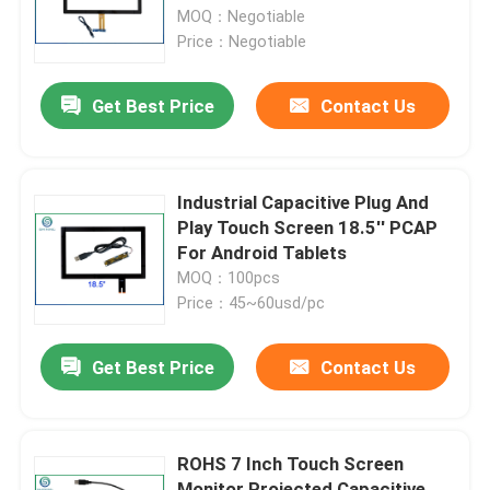
MOQ：Negotiable
Price：Negotiable
Factory Tour
Get Best Price
Contact Us
Quality Control
Contact Us
Industrial Capacitive Plug And
Play Touch Screen 18.5'' PCAP
For Android Tablets
News
MOQ：100pcs
Price：45~60usd/pc
Cases
Get Best Price
Contact Us
Request A Quote
ROHS 7 Inch Touch Screen
Touch Panel Screen
Monitor Projected Capacitive