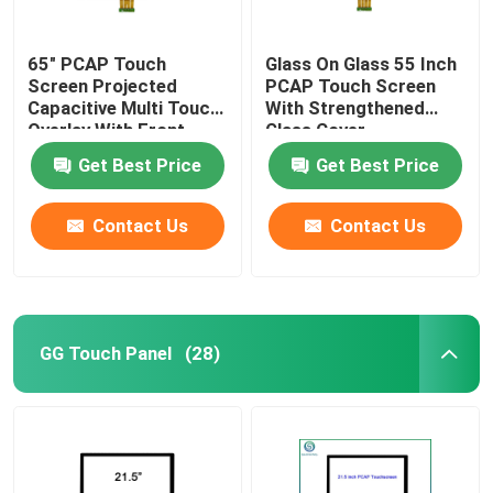
65" PCAP Touch
Glass On Glass 55 Inch
Screen Projected
PCAP Touch Screen
Capacitive Multi Touch
With Strengthened
Overlay With Front
Glass Cover
Glass
Get Best Price
Get Best Price
Contact Us
Contact Us
GG Touch Panel
(28)