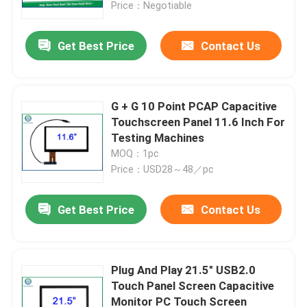
Price：Negotiable
Get Best Price
Contact Us
G + G 10 Point PCAP Capacitive
Touchscreen Panel 11.6 Inch For
Testing Machines
MOQ：1pc
Price：USD28～48／pc
Get Best Price
Contact Us
Home
Products
Plug And Play 21.5" USB2.0
Touch Panel Screen Capacitive
Monitor PC Touch Screen
About Us