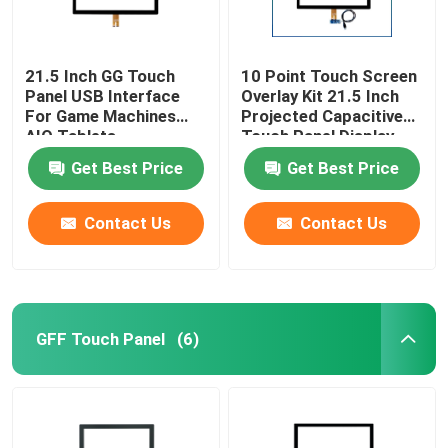
21.5 Inch GG Touch
10 Point Touch Screen
Panel USB Interface
Overlay Kit 21.5 Inch
For Game Machines
Projected Capacitive
AIO Tablets
Touch Panel Display
Get Best Price
Get Best Price
Contact Us
Contact Us
GFF Touch Panel
(6)