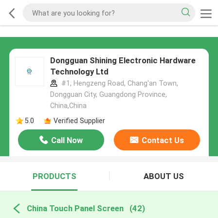
Dongguan Shining Electronic Hardware
Technology Ltd
#1, Hengzeng Road, Chang'an Town,
Dongguan City, Guangdong Province,
China,China
5.0
Verified Supplier
Call Now
Contact Us
PRODUCTS
ABOUT US
China Touch Panel Screen
(42)