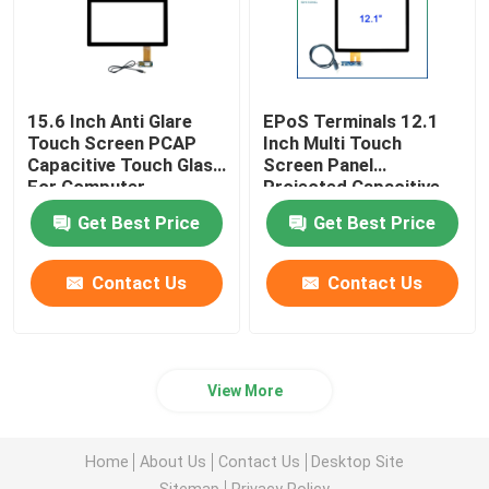
15.6 Inch Anti Glare
EPoS Terminals 12.1
Touch Screen PCAP
Inch Multi Touch
Capacitive Touch Glass
Screen Panel
For Computer
Projected Capacitive
Technology
Get Best Price
Get Best Price
Contact Us
Contact Us
View More
Home
About Us
Contact Us
Desktop Site
Sitemap
Privacy Policy