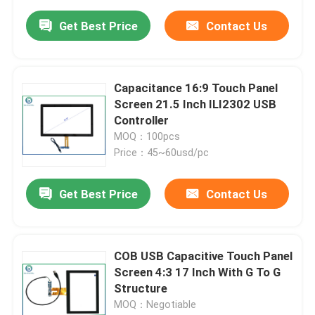
Get Best Price
Contact Us
Capacitance 16:9 Touch Panel
Screen 21.5 Inch ILI2302 USB
Controller
MOQ：100pcs
Price：45~60usd/pc
Get Best Price
Contact Us
COB USB Capacitive Touch Panel
Screen 4:3 17 Inch With G To G
Structure
MOQ：Negotiable