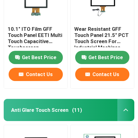
10.1" ITO Film GFF
Wear Resistant GFF
Touch Panel EETI Multi
Touch Panel 21.5" PCT
Touch Capacitive
Touch Screen For
Touchscreen
Industrial Machines
Get Best Price
Get Best Price
Contact Us
Contact Us
Anti Glare Touch Screen
(11)