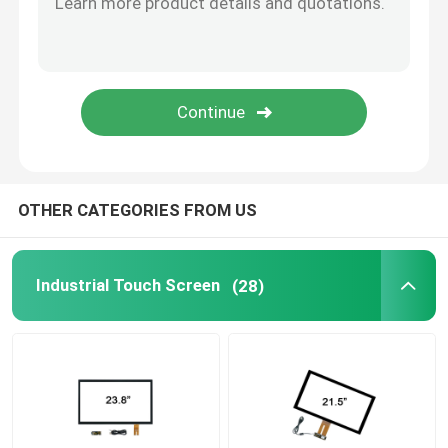
Capacitive Touch Screen
PCAP Touch Display
Embedded Touch Monitor
OTHER CATEGORIES FROM US
Industrial Touch Screen
(28)