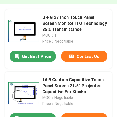
G + G 27 Inch Touch Panel
Screen Monitor ITO Technology
85% Transmittance
MOQ：1
Price：Negotiable
Get Best Price
Contact Us
16:9 Custom Capacitive Touch
Panel Screen 21.5" Projected
Capacitive For Kiosks
MOQ：Negotiable
Price：Negotiable