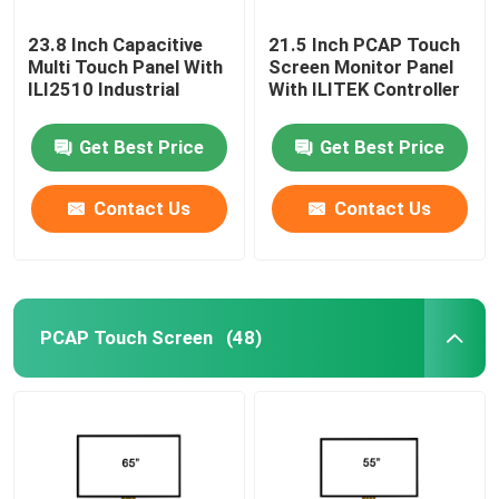
23.8 Inch Capacitive
21.5 Inch PCAP Touch
Multi Touch Panel With
Screen Monitor Panel
ILI2510 Industrial
With ILITEK Controller
Get Best Price
Get Best Price
Contact Us
Contact Us
PCAP Touch Screen
(48)