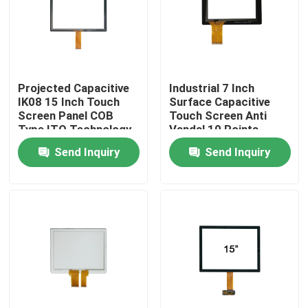
Factory Tour
Quality Control
Projected Capacitive
Industrial 7 Inch
IK08 15 Inch Touch
Surface Capacitive
Screen Panel COB
Touch Screen Anti
Contact Us
Type ITO Technology
Vandal 10 Points
Send Inquiry
Send Inquiry
News
Cases
Request A Quote
Touch Panel Screen