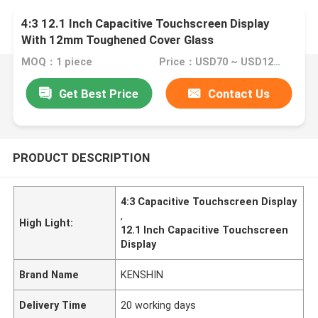
4:3 12.1 Inch Capacitive Touchscreen Display
With 12mm Toughened Cover Glass
MOQ：1 piece
Price：USD70 ~ USD120 per piece
Get Best Price
Contact Us
PRODUCT DESCRIPTION
4:3 Capacitive Touchscreen Display
,
High Light:
12.1 Inch Capacitive Touchscreen
Display
Brand Name
KENSHIN
Delivery Time
20 working days