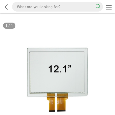
1
/
1