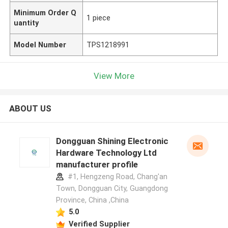
Minimum Order Q
1 piece
uantity
Model Number
TPS1218991
View More
ABOUT US
Dongguan Shining Electronic
Hardware Technology Ltd
manufacturer profile
#1, Hengzeng Road, Chang'an
Town, Dongguan City, Guangdong
Province, China ,China
5.0
Verified Supplier