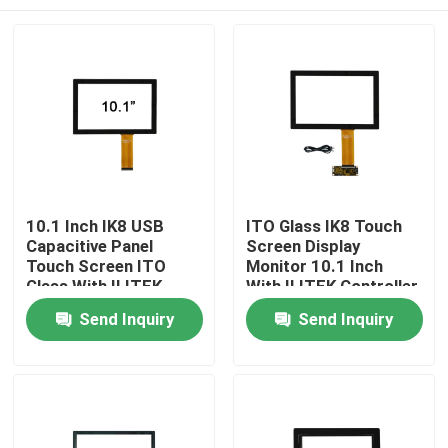
10.1 Inch IK8 USB
ITO Glass IK8 Touch
Capacitive Panel
Screen Display
Touch Screen ITO
Monitor 10.1 Inch
Glass With ILITEK
With ILITEK Controller
Controller
Home
Send Inquiry
Send Inquiry
Products
About Us