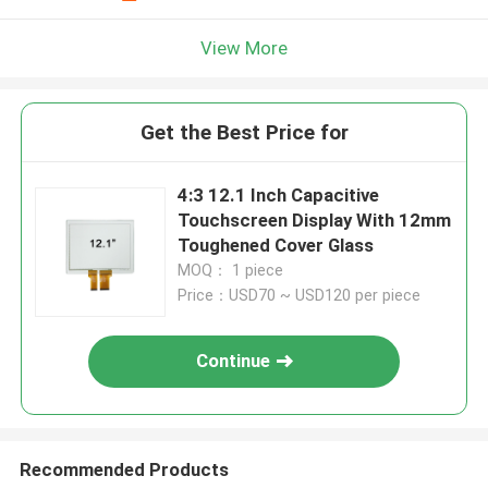
View More
Get the Best Price for
4:3 12.1 Inch Capacitive
Touchscreen Display With 12mm
Toughened Cover Glass
MOQ： 1 piece
Price：USD70 ~ USD120 per piece
Continue
Recommended Products