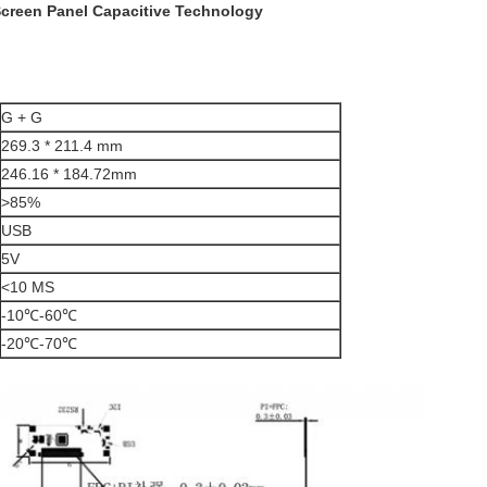
Screen Panel Capacitive Technology
G + G
269.3 * 211.4 mm
246.16 * 184.72mm
>85%
USB
5V
<10 MS
-10℃-60℃
-20℃-70℃