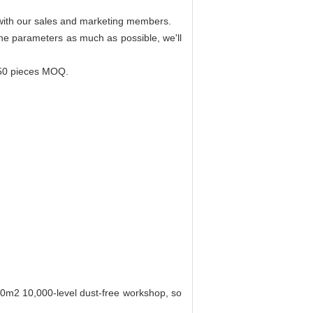
r with our sales and marketing members.
 the parameters as much as possible, we'll
 50 pieces MOQ.
00m2 10,000-level dust-free workshop, so