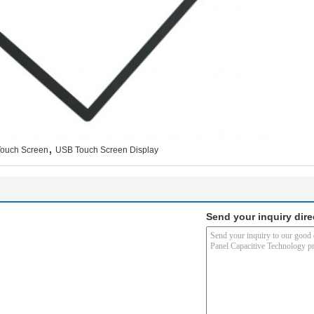
,
Touch Screen
USB Touch Screen Display
Send your inquiry dire