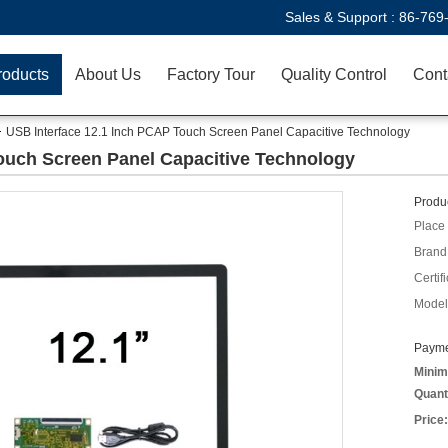
Sales & Support :
86-769
roducts
About Us
Factory Tour
Quality Control
Cont
USB Interface 12.1 Inch PCAP Touch Screen Panel Capacitive Technology
ouch Screen Panel Capacitive Technology
Produc
Place 
Brand
Certifi
Model
Payme
Minim
Quant
Price: