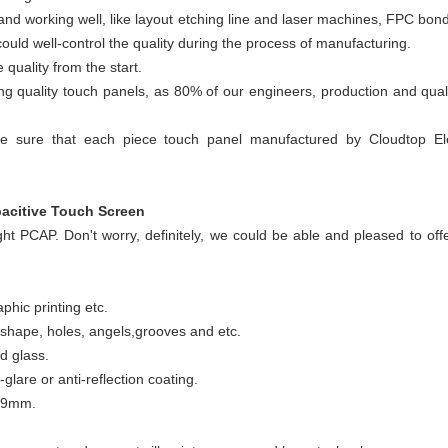
d and working well, like layout etching line and laser machines, FPC bo
ld well-control the quality during the process of manufacturing.
quality from the start.
ing quality touch panels, as 80% of our engineers, production and qual
e sure that each piece touch panel manufactured by Cloudtop Elec
acitive Touch Screen
ight PCAP. Don't worry, definitely, we could be able and pleased to off
phic printing etc.
shape, holes, angels,grooves and etc.
d glass.
-glare or anti-reflection coating.
o 9mm.