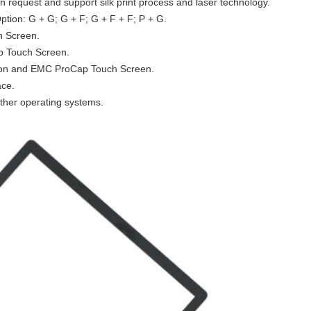
n request and support silk print process and laser technology.
tion: G + G; G + F; G + F + F; P + G.
h Screen.
p Touch Screen.
ion and EMC ProCap Touch Screen.
ace.
ther operating systems.