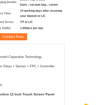
ging Details:
foam→vacuum bag→carton
15 working days after receiving
ery Time:
your deposit or L/C
nt Terms:
T/T or L/C
 Ability:
1,000pcs per day
Contact Now
ected Capacitive Technology
r Glass + Sensor + FPC + Controller
%
citive 12 Inch Touch Screen Panel