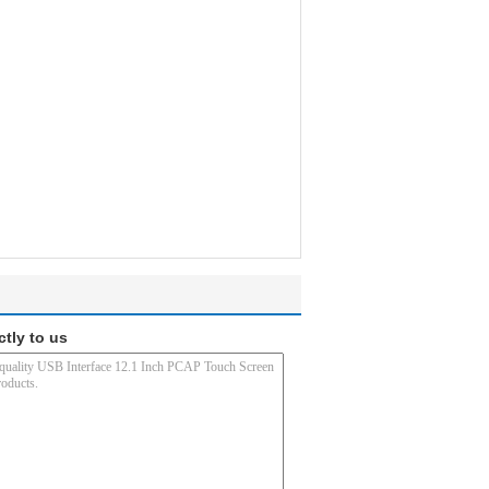
ctly to us