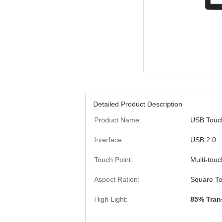
Detailed Product Description
Product Name:
USB Touc
Interface:
USB 2.0
Touch Point:
Multi-touc
Aspect Ration:
Square To
High Light:
85% Tran