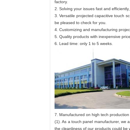
factory.
2. Solving your issues fast and efficien
3. Versatile projected capacitive touch s
be pleased to check for you.
4. Customizing and manufacturing projec
5. Quality products with inexpensive pric
6. Lead time: only 1 to 5 weeks.
7. Manufactured on high tech production 
(1). As a touch panel manufacturer, we 
the cleanliness of our products could be 