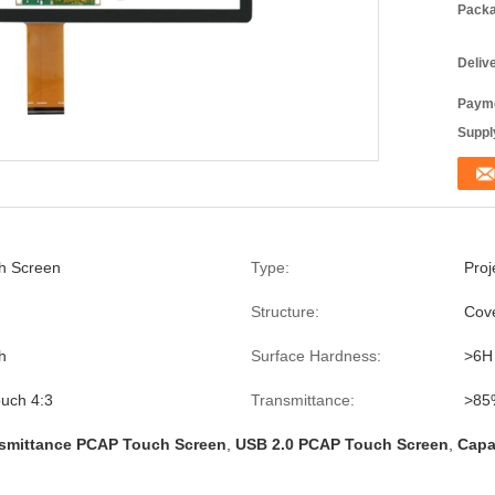
Packa
Deliv
Payme
Supply
h Screen
Type:
Proj
Structure:
Cove
h
Surface Hardness:
>6H
uch 4:3
Transmittance:
>85
smittance PCAP Touch Screen
,
USB 2.0 PCAP Touch Screen
,
Capa