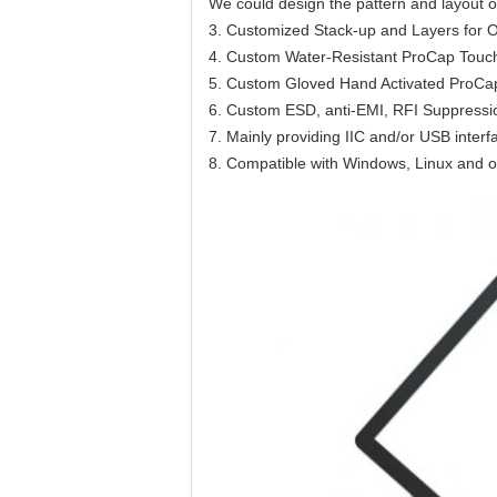
We could design the pattern and layout o
3. Customized Stack-up and Layers for Op
4. Custom Water-Resistant ProCap Touc
5. Custom Gloved Hand Activated ProCa
6. Custom ESD, anti-EMI, RFI Suppress
7. Mainly providing IIC and/or USB interf
8. Compatible with Windows, Linux and o