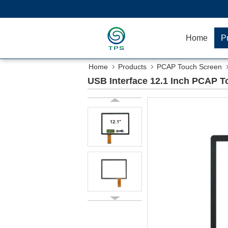
Home
P
Home
Products
PCAP Touch Screen
USB Interface 12.1 Inch PCAP T