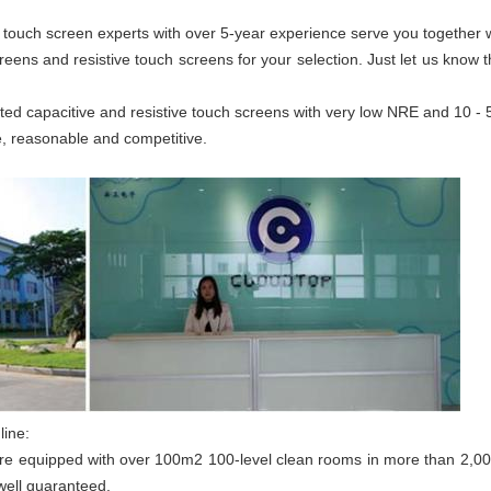
tly, touch screen experts with over 5-year experience serve you togethe
creens and resistive touch screens for your selection. Just let us know
ted capacitive and resistive touch screens with very low NRE and 10 -
e, reasonable and competitive.
line:
are equipped with over 100m2 100-level clean rooms in more than 2,0
well guaranteed.