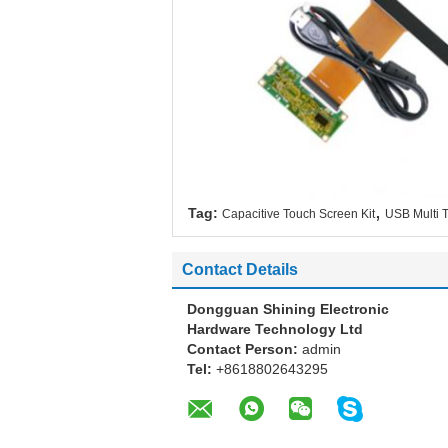
,
Tag:
Capacitive Touch Screen Kit
USB Multi 
Contact Details
Dongguan Shining Electronic
Hardware Technology Ltd
Contact Person:
admin
Tel:
+8618802643295