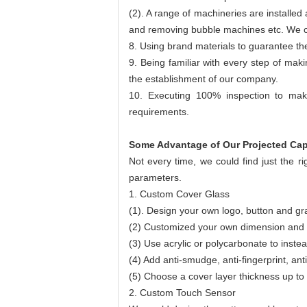
(2). A range of machineries are installe
and removing bubble machines etc. We cou
8. Using brand materials to guarantee the 
9. Being familiar with every step of mak
the establishment of our company.
10. Executing 100% inspection to mak
requirements.
Some Advantage of Our Projected Cap
Not every time, we could find just the r
parameters.
1. Custom Cover Glass
(1). Design your own logo, button and gra
(2) Customized your own dimension and 
(3) Use acrylic or polycarbonate to instea
(4) Add anti-smudge, anti-fingerprint, anti
(5) Choose a cover layer thickness up t
2. Custom Touch Sensor