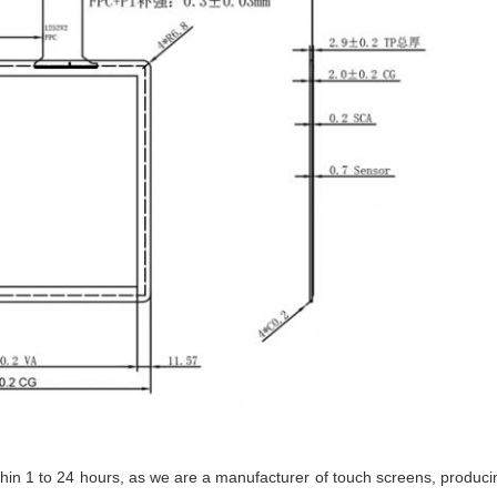
ithin 1 to 24 hours, as we are a manufacturer of touch screens, produc