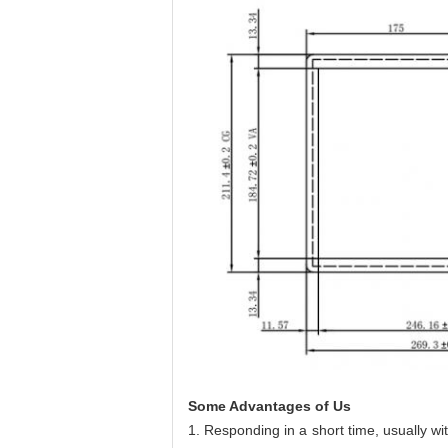
Some Advantages of Us
1. Responding in a short time, usually w