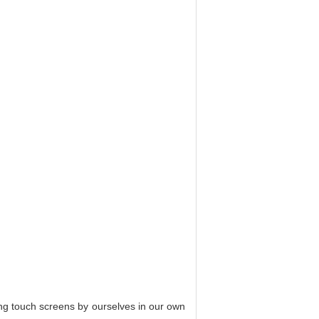
ing touch screens by ourselves in our own