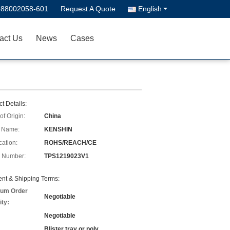
-88002058-601
Request A Quote
English
act Us
News
Cases
t Details:
of Origin:
China
 Name:
KENSHIN
cation:
ROHS/REACH/CE
 Number:
TPS1219023V1
nt & Shipping Terms:
um Order
Negotiable
ity:
Negotiable
Blister tray or poly