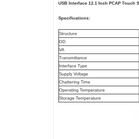
USB Interface 12.1 Inch PCAP Touch 
Specifications:
Structure
OD
VA
Transmittance
Interface Type
Supply Voltage
Chattering Time
Operating Temperature
Storage Temperature