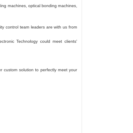
nding machines, optical bonding machines,
ity control team leaders are with us from
tronic Technology could meet clients'
er custom solution to perfectly meet your